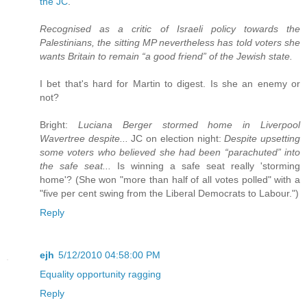
the JC
.
Recognised as a critic of Israeli policy towards the
Palestinians, the sitting MP nevertheless has told voters she
wants Britain to remain “a good friend” of the Jewish state.
I bet that's hard for Martin to digest. Is she an enemy or
not?
Bright:
Luciana Berger stormed home in Liverpool
Wavertree despite...
JC on election night:
Despite upsetting
some voters who believed she had been “parachuted” into
the safe seat...
Is winning a safe seat really 'storming
home'? (She won "more than half of all votes polled" with a
"five per cent swing from the Liberal Democrats to Labour.")
Reply
ejh
5/12/2010 04:58:00 PM
Equality opportunity ragging
Reply