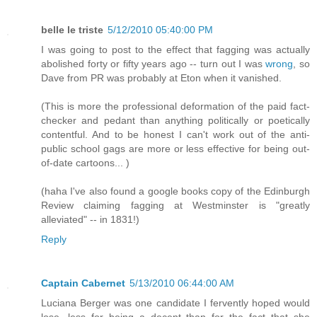
belle le triste
5/12/2010 05:40:00 PM
I was going to post to the effect that fagging was actually
abolished forty or fifty years ago -- turn out I was
wrong
, so
Dave from PR was probably at Eton when it vanished.
(This is more the professional deformation of the paid fact-
checker and pedant than anything politically or poetically
contentful. And to be honest I can't work out of the anti-
public school gags are more or less effective for being out-
of-date cartoons... )
(haha I've also found a google books copy of the Edinburgh
Review claiming fagging at Westminster is "greatly
alleviated" -- in 1831!)
Reply
Captain Cabernet
5/13/2010 06:44:00 AM
Luciana Berger was one candidate I fervently hoped would