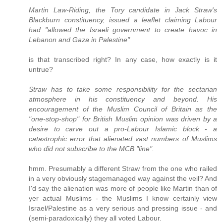
Martin Law-Riding, the Tory candidate in Jack Straw's
Blackburn constituency, issued a leaflet claiming Labour
had "allowed the Israeli government to create havoc in
Lebanon and Gaza in Palestine"
is that transcribed right? In any case, how exactly is it
untrue?
Straw has to take some responsibility for the sectarian
atmosphere in his constituency and beyond. His
encouragement of the Muslim Council of Britain as the
"one-stop-shop" for British Muslim opinion was driven by a
desire to carve out a pro-Labour Islamic block - a
catastrophic error that alienated vast numbers of Muslims
who did not subscribe to the MCB "line".
hmm. Presumably a different Straw from the one who railed
in a very obviously stagemanaged way against the veil? And
I'd say the alienation was more of people like Martin than of
yer actual Muslims - the Muslims I know certainly view
Israel/Palestine as a very serious and pressing issue - and
(semi-paradoxically) they all voted Labour.