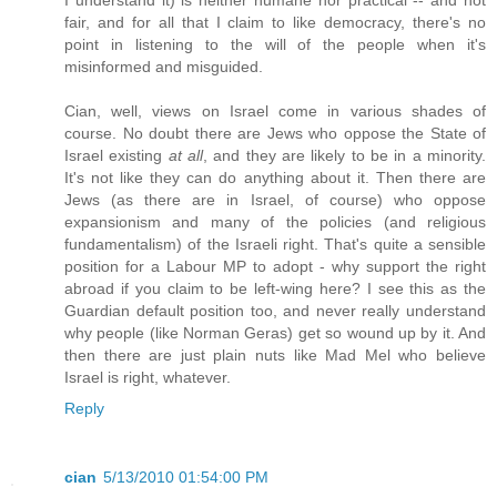
fair, and for all that I claim to like democracy, there's no
point in listening to the will of the people when it's
misinformed and misguided.
Cian, well, views on Israel come in various shades of
course. No doubt there are Jews who oppose the State of
Israel existing
at all
, and they are likely to be in a minority.
It's not like they can do anything about it. Then there are
Jews (as there are in Israel, of course) who oppose
expansionism and many of the policies (and religious
fundamentalism) of the Israeli right. That's quite a sensible
position for a Labour MP to adopt - why support the right
abroad if you claim to be left-wing here? I see this as the
Guardian default position too, and never really understand
why people (like Norman Geras) get so wound up by it. And
then there are just plain nuts like Mad Mel who believe
Israel is right, whatever.
Reply
cian
5/13/2010 01:54:00 PM