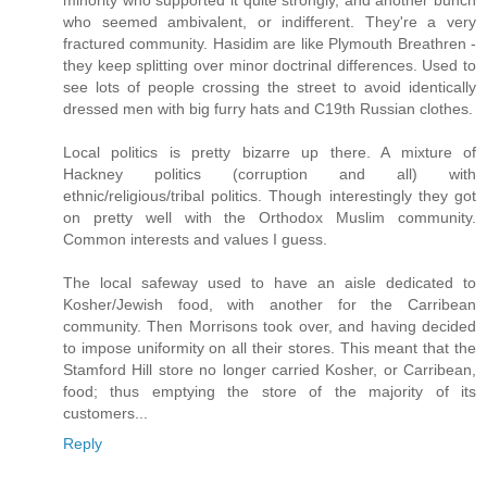
minority who supported it quite strongly, and another bunch
who seemed ambivalent, or indifferent. They're a very
fractured community. Hasidim are like Plymouth Breathren -
they keep splitting over minor doctrinal differences. Used to
see lots of people crossing the street to avoid identically
dressed men with big furry hats and C19th Russian clothes.
Local politics is pretty bizarre up there. A mixture of
Hackney politics (corruption and all) with
ethnic/religious/tribal politics. Though interestingly they got
on pretty well with the Orthodox Muslim community.
Common interests and values I guess.
The local safeway used to have an aisle dedicated to
Kosher/Jewish food, with another for the Carribean
community. Then Morrisons took over, and having decided
to impose uniformity on all their stores. This meant that the
Stamford Hill store no longer carried Kosher, or Carribean,
food; thus emptying the store of the majority of its
customers...
Reply