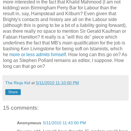
more interested in the fact that Khalid Mahmood (I am not
kidding) won Birmingham Perry Bar for Labour than the
result in, say, Hampstead and Kilburn? Even given that
Brighty's contacts and history are all on the Labour side
(although this is going to be a bit of a liability going forward),
was there really no space to mention Sir Gerald Kaufman or
Fabian Hamilton? It really is a "will this do" piece which
underlines the fact that MB's main qualification for the job is
bashing Ken Livingstone for being soft on Islamists, which
he
more or less admits himself
. How long can this go on? As
long as Stephen Pollard remains as editor, I suppose. How
long can that go on?
The Rioja Kid
at
5/11/2010 11:10:00 PM
Share
15 comments:
Anonymous
5/11/2010 11:43:00 PM