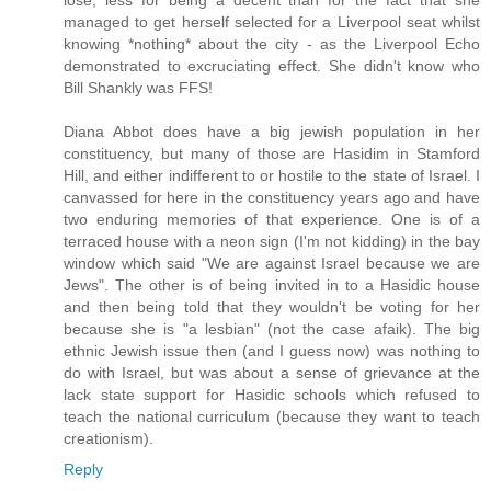
lose, less for being a decent than for the fact that she
managed to get herself selected for a Liverpool seat whilst
knowing *nothing* about the city - as the Liverpool Echo
demonstrated to excruciating effect. She didn't know who
Bill Shankly was FFS!
Diana Abbot does have a big jewish population in her
constituency, but many of those are Hasidim in Stamford
Hill, and either indifferent to or hostile to the state of Israel. I
canvassed for here in the constituency years ago and have
two enduring memories of that experience. One is of a
terraced house with a neon sign (I'm not kidding) in the bay
window which said "We are against Israel because we are
Jews". The other is of being invited in to a Hasidic house
and then being told that they wouldn't be voting for her
because she is "a lesbian" (not the case afaik). The big
ethnic Jewish issue then (and I guess now) was nothing to
do with Israel, but was about a sense of grievance at the
lack state support for Hasidic schools which refused to
teach the national curriculum (because they want to teach
creationism).
Reply