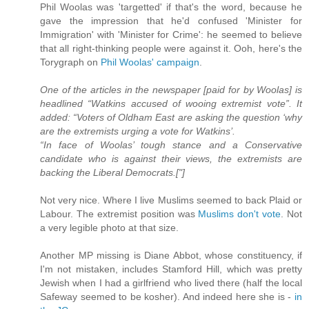
Phil Woolas was 'targetted' if that's the word, because he
gave the impression that he'd confused 'Minister for
Immigration' with 'Minister for Crime': he seemed to believe
that all right-thinking people were against it. Ooh, here's the
Torygraph on
Phil Woolas' campaign
.
One of the articles in the newspaper [paid for by Woolas] is
headlined “Watkins accused of wooing extremist vote”. It
added: “Voters of Oldham East are asking the question ‘why
are the extremists urging a vote for Watkins’.
“In face of Woolas’ tough stance and a Conservative
candidate who is against their views, the extremists are
backing the Liberal Democrats.["]
Not very nice. Where I live Muslims seemed to back Plaid or
Labour. The extremist position was
Muslims don't vote
. Not
a very legible photo at that size.
Another MP missing is Diane Abbot, whose constituency, if
I'm not mistaken, includes Stamford Hill, which was pretty
Jewish when I had a girlfriend who lived there (half the local
Safeway seemed to be kosher). And indeed here she is -
in