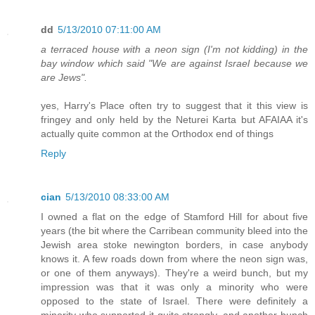
dd
5/13/2010 07:11:00 AM
a terraced house with a neon sign (I'm not kidding) in the
bay window which said "We are against Israel because we
are Jews".
yes, Harry's Place often try to suggest that it this view is
fringey and only held by the Neturei Karta but AFAIAA it's
actually quite common at the Orthodox end of things
Reply
cian
5/13/2010 08:33:00 AM
I owned a flat on the edge of Stamford Hill for about five
years (the bit where the Carribean community bleed into the
Jewish area stoke newington borders, in case anybody
knows it. A few roads down from where the neon sign was,
or one of them anyways). They're a weird bunch, but my
impression was that it was only a minority who were
opposed to the state of Israel. There were definitely a