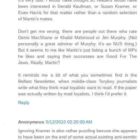
It's very odd. I would have thought JC readers would have
been interested in Gerald Kaufman, or Susan Kramer, or
Evan Harris for that matter rather than a random selection
of Martin's mates.
Don't get me wrong, there are people out there who rate
Denis MacShane or Khalid Mahmood or Jim Murphy. (Not
personally a great admirer of Murphy. It's an NUS thing.)
But it seems to me like Martin's just listing a bunch of MPs
he likes and saying their successes are Good For The
Jews. Really, Martin?
It reminds me a bit of what you sometimes find in the
Belfast Newsletter, when middle-class Toryboy journalists
write what they think mad loyalists want to read. If the paper
was actually written by mad loyalists, I think I'd prefer it.
Reply
Anonymous
5/12/2010 02:20:00 AM
Ignoring Kramer is also rather puzzling becuse she appears
to have been on the end of some actual existing anti-semitic