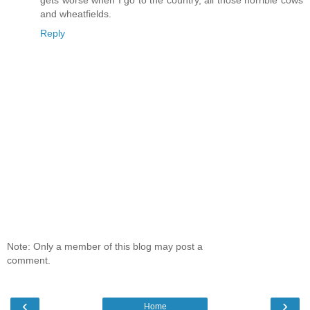
and wheatfields.
Reply
Note: Only a member of this blog may post a
comment.
‹
›
Home