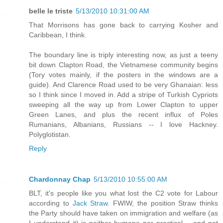
belle le triste
5/13/2010 10:31:00 AM
That Morrisons has gone back to carrying Kosher and
Caribbean, I think.
The boundary line is triply interesting now, as just a teeny
bit down Clapton Road, the Vietnamese community begins
(Tory votes mainly, if the posters in the windows are a
guide). And Clarence Road used to be very Ghanaian: less
so I think since I moved in. Add a stripe of Turkish Cypriots
sweeping all the way up from Lower Clapton to upper
Green Lanes, and plus the recent influx of Poles
Rumanians, Albanians, Russians -- I love Hackney.
Polyglotistan.
Reply
Chardonnay Chap
5/13/2010 10:55:00 AM
BLT, it's people like you what lost the C2 vote for Labour
according to
Jack Straw
. FWIW, the position Straw thinks
the Party should have taken on immigration and welfare (as
I understand it) is neither humane nor practical -- and not