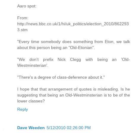
Aaro spot:
From:
http://news.bbc.co.uk/1/hi/uk_politics/election_2010/862293
3.stm
"Every time somebody does something from Eton, we talk
about this person being an "Old-Etonian".
"We don't prefix Nick Clegg with being an 'Old-
Westminsterian'.
"There's a degree of class-deference about it."
I hope that that arrangement of quotes is misleading. Is he
suggesting that being an Old-Westminsterian is to be of the
lower classes?
Reply
Dave Weeden
5/12/2010 02:26:00 PM