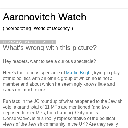
Aaronovitch Watch
(incorporating "World of Decency")
Tuesday, May 11, 2010
What's wrong with this picture?
Hey readers, want to see a curious spectacle?
Here's the curious spectacle of
Martin Bright
, trying to play
ethnic politics with an ethnic group of which he is not a
member and about which he seemingly knows little and
cares not much more.
Fun fact: in the JC roundup of what happened to the Jewish
vote, a grand total of 11 MPs are mentioned (and two
deposed former MPs, both Labour). Only one is
Conservative. Is this really representative of the political
views of the Jewish community in the UK? Are they really