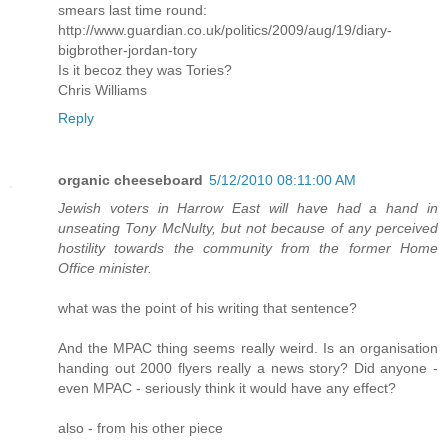
smears last time round:
http://www.guardian.co.uk/politics/2009/aug/19/diary-
bigbrother-jordan-tory
Is it becoz they was Tories?
Chris Williams
Reply
organic cheeseboard
5/12/2010 08:11:00 AM
Jewish voters in Harrow East will have had a hand in
unseating Tony McNulty, but not because of any perceived
hostility towards the community from the former Home
Office minister.
what was the point of his writing that sentence?
And the MPAC thing seems really weird. Is an organisation
handing out 2000 flyers really a news story? Did anyone -
even MPAC - seriously think it would have any effect?
also - from his other piece