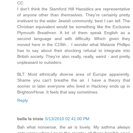
CC:
I don't think the Stamford Hill Hassidics are representative
of anyone other than themselves. They're certainly pretty
irrelivant to the wider Jewish community, best I can tell. The
Christian equivalent would be something like the Exclusive
Plymouth Breathren. A lot of them speak English as a
second language and with difficulty. Which given they
moved here in the C19th... I wonder what Melanie Phillips
has to say about their shocking refusal to integrate into
British society. They're also really, really, weird - and pretty
unpleasant to outsiders.
BLT: Most ethnically diverse area of Europe apparently.
Shame you can't breathe the air. I have a theory that
sooner or later everyone who lived in Hackney ends up in
Brighton/Hove. It feels that way sometimes.
Reply
belle le triste
5/13/2010 02:41:00 PM
Bah what nonsense, the air is lovely. My asthma always
gets worse when I go to the country, all those horrible cows