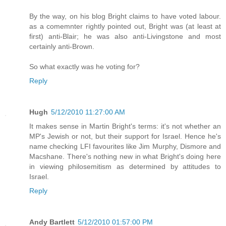
By the way, on his blog Bright claims to have voted labour.
as a comemnter rightly pointed out, Bright was (at least at
first) anti-Blair; he was also anti-Livingstone and most
certainly anti-Brown.
So what exactly was he voting for?
Reply
Hugh
5/12/2010 11:27:00 AM
It makes sense in Martin Bright's terms: it's not whether an
MP's Jewish or not, but their support for Israel. Hence he's
name checking LFI favourites like Jim Murphy, Dismore and
Macshane. There's nothing new in what Bright's doing here
in viewing philosemitism as determined by attitudes to
Israel.
Reply
Andy Bartlett
5/12/2010 01:57:00 PM