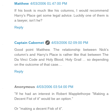
Matthew
4/03/2006 01:47:00 PM
If his book is much like his columns, I would recommend
Harry's Place get some legal advice. Luckily one of them is
a lawyer, isn't he?
Reply
Captain Cabernet
4/03/2006 02:09:00 PM
Good point Matthew. The relationship between Nick's
column's and Harry's Place is rather like that between The
Da Vinci Code and Holy Blood, Holy Grail ... so depending
on the outcome of that case....
Reply
Anonymous
4/03/2006 03:54:00 PM
"If he had an interest in Robert Mapplethorpe "Making a
Decent Fist of it" would be an option."
Or "making a decent Fisk of it".