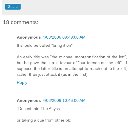
Share
18 comments:
Anonymous
4/03/2006 09:49:00 AM
It should be called "bring it on"
An early title was "the michael mooreonification of the left",
but he gave that up in favour of "our friends on the left" - I
suppose the latter title is an attempt to reach out to the left,
rather than just attack it (as in the first)
Reply
Anonymous
4/03/2006 10:46:00 AM
"Decent Into The Abyss"
or taking a cue from other bb: