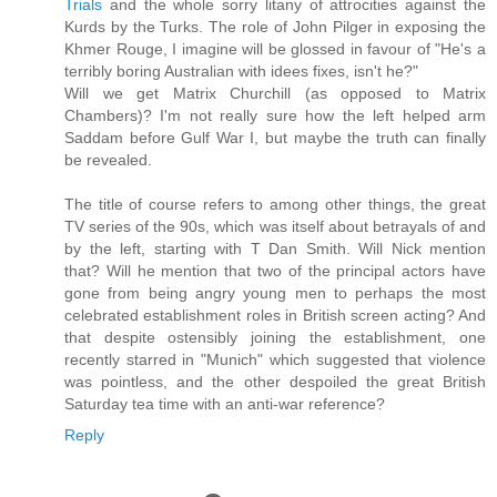
Trials
and the whole sorry litany of attrocities against the
Kurds by the Turks. The role of John Pilger in exposing the
Khmer Rouge, I imagine will be glossed in favour of "He's a
terribly boring Australian with idees fixes, isn't he?"
Will we get Matrix Churchill (as opposed to Matrix
Chambers)? I'm not really sure how the left helped arm
Saddam before Gulf War I, but maybe the truth can finally
be revealed.
The title of course refers to among other things, the great
TV series of the 90s, which was itself about betrayals of and
by the left, starting with T Dan Smith. Will Nick mention
that? Will he mention that two of the principal actors have
gone from being angry young men to perhaps the most
celebrated establishment roles in British screen acting? And
that despite ostensibly joining the establishment, one
recently starred in "Munich" which suggested that violence
was pointless, and the other despoiled the great British
Saturday tea time with an anti-war reference?
Reply