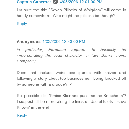
Captain Cabernet
4/03/2006 12:01:00 PM
I'm sure the title "Seven Pillocks of Whigdom" will come in
handy somewhere. Who might the pillocks be though?
Reply
Anonymous
4/03/2006 12:43:00 PM
in particular, Ferguson appears to basically be
impersonating the lead character in Iain Banks' novel
Complicity.
Does that include weird sex games with knives and
following a story about top businessmen being knocked off
by someone with a grudge? ;-)
Re. possible title: 'Praise Blair and pass me the Bruschetta'?
I suspect it'll be more along the lines of 'Useful Idiots I Have
Known' in the end
Reply