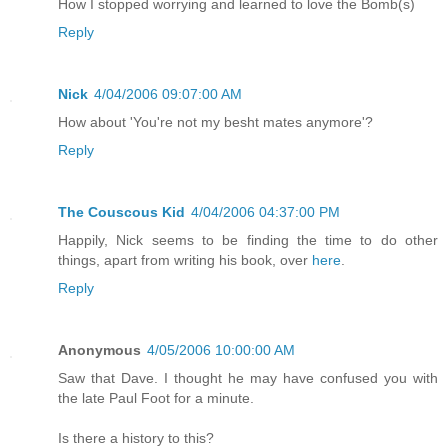
How I stopped worrying and learned to love the Bomb(s)
Reply
Nick
4/04/2006 09:07:00 AM
How about 'You're not my besht mates anymore'?
Reply
The Couscous Kid
4/04/2006 04:37:00 PM
Happily, Nick seems to be finding the time to do other
things, apart from writing his book, over
here
.
Reply
Anonymous
4/05/2006 10:00:00 AM
Saw that Dave. I thought he may have confused you with
the late Paul Foot for a minute.
Is there a history to this?