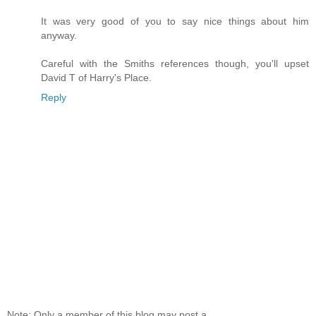
It was very good of you to say nice things about him
anyway.
Careful with the Smiths references though, you'll upset
David T of Harry's Place.
Reply
Note: Only a member of this blog may post a