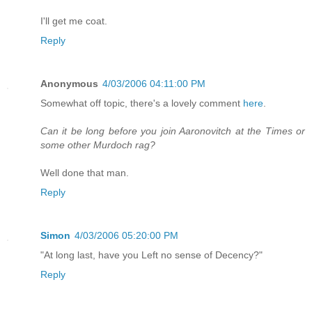
I'll get me coat.
Reply
Anonymous
4/03/2006 04:11:00 PM
Somewhat off topic, there's a lovely comment
here
.
Can it be long before you join Aaronovitch at the Times or
some other Murdoch rag?
Well done that man.
Reply
Simon
4/03/2006 05:20:00 PM
"At long last, have you Left no sense of Decency?"
Reply