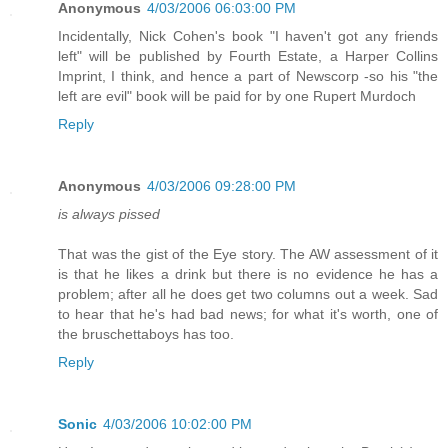
Anonymous
4/03/2006 06:03:00 PM
Incidentally, Nick Cohen's book "I haven't got any friends
left" will be published by Fourth Estate, a Harper Collins
Imprint, I think, and hence a part of Newscorp -so his "the
left are evil" book will be paid for by one Rupert Murdoch
Reply
Anonymous
4/03/2006 09:28:00 PM
is always pissed
That was the gist of the Eye story. The AW assessment of it
is that he likes a drink but there is no evidence he has a
problem; after all he does get two columns out a week. Sad
to hear that he's had bad news; for what it's worth, one of
the bruschettaboys has too.
Reply
Sonic
4/03/2006 10:02:00 PM