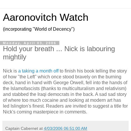
Aaronovitch Watch
(incorporating "World of Decency")
Monday, April 03, 2006
Hold your breath ... Nick is labouring
mightily
Nick is
a taking a month off
to finish his book telling the story
of how "the Left" which once stood bravely on the burning
deck, hand in hand with George Orwell, fell into the hands of
the Islamofascists (thanks to multiculturalism and relativism)
and stabbed the Iraqi democrats in the back. A sad sad story
of where too much cocaine and looking at modern art has
led Islington's finest. Readers are invited to suggest a title for
Nick's coming masterpiece in comments.
Captain Cabernet
at
4/03/2006 06:51:00 AM