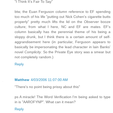
"I Think It's Fair To Say"
btw, the Euan Ferguson column reference to EF spending
too much of his life "putting out Nick Cohen's cigarette butts
properly" pretty much lifts the lid on the
Observer
booze
culture; from what I here, NC and EF are mates. EF's
column basically has the perennial theme of his being a
sloppy drunk, but I think there is a certain amount of self-
aggrandisement here (in particular, Ferguson appears to
basically be impersonating the lead character in Iain Banks'
novel
Complicity
. So the Private Eye story was a smear but
not completely random.)
Reply
Matthew
4/03/2006 11:07:00 AM
"There's no point being prissy about this"
ps A miracle! The Word Verification I'm being asked to type
in is "AAROFYNP". What can it mean?
Reply