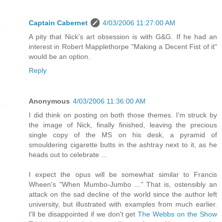
Captain Cabernet
4/03/2006 11:27:00 AM
A pity that Nick's art obsession is with G&G. If he had an
interest in Robert Mapplethorpe "Making a Decent Fist of it"
would be an option.
Reply
Anonymous
4/03/2006 11:36:00 AM
I did think on posting on both those themes. I'm struck by
the image of Nick, finally finished, leaving the precious
single copy of the MS on his desk, a pyramid of
smouldering cigarette butts in the ashtray next to it, as he
heads out to celebrate ...
I expect the opus will be somewhat similar to Francis
Wheen's "When Mumbo-Jumbo ..." That is, ostensibly an
attack on the sad decline of the world since the author left
university, but illustrated with examples from much earlier.
I'll be disappointed if we don't get
The Webbs on the Show